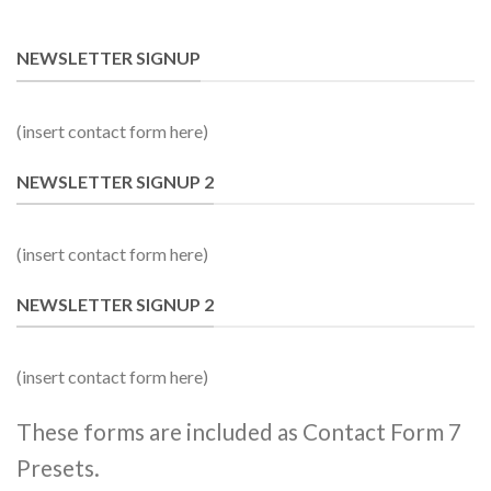
NEWSLETTER SIGNUP
(insert contact form here)
NEWSLETTER SIGNUP 2
(insert contact form here)
NEWSLETTER SIGNUP 2
(insert contact form here)
These forms are included as Contact Form 7
Presets.