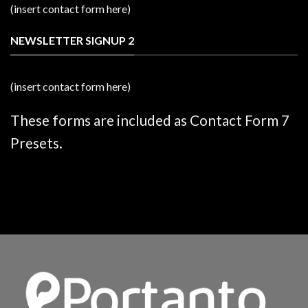
(insert contact form here)
NEWSLETTER SIGNUP 2
(insert contact form here)
These forms are included as Contact Form 7
Presets.