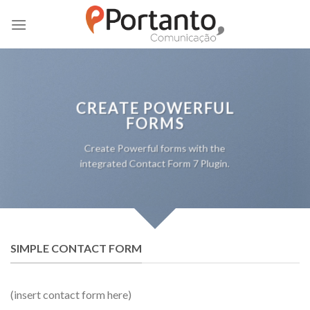
Skip
to
content
CREATE POWERFUL
FORMS
Create Powerful forms with the
integrated Contact Form 7 Plugin.
SIMPLE CONTACT FORM
(insert contact form here)