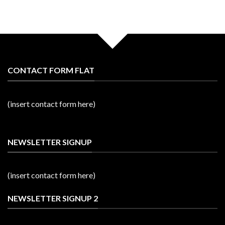
CONTACT FORM FLAT
(insert contact form here)
NEWSLETTER SIGNUP
(insert contact form here)
NEWSLETTER SIGNUP 2