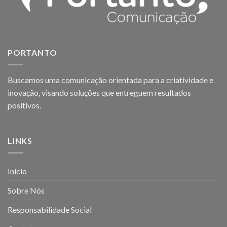
PORTANTO
Buscamos uma comunicação orientada para a criatividade e
inovação, visando soluções que entreguem resultados
positivos.
LINKS
Início
Sobre Nós
Responsabilidade Social